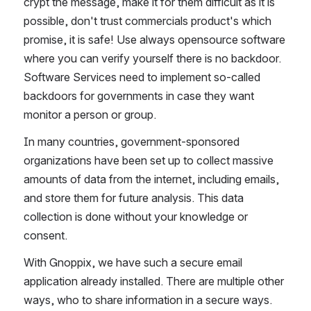
crypt the message, make it for them difficult as it is 
possible, don't trust commercials product's which 
promise, it is safe! Use always opensource software 
where you can verify yourself there is no backdoor. 
Software Services need to implement so-called 
backdoors for governments in case they want 
monitor a person or group.
In many countries, government-sponsored 
organizations have been set up to collect massive 
amounts of data from the internet, including emails, 
and store them for future analysis. This data 
collection is done without your knowledge or 
consent.
With Gnoppix, we have such a secure email 
application already installed. There are multiple other 
ways, who to share information in a secure ways.