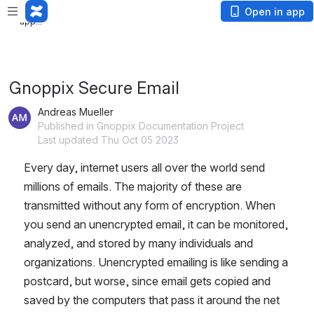
Loading
Open in app
app...
Gnoppix Secure Email
Andreas Mueller
Published in Gnoppix Documentation Project
Last updated Thu Oct 05 2023
Every day, internet users all over the world send 
millions of emails. The majority of these are 
transmitted without any form of encryption. When 
you send an unencrypted email, it can be monitored, 
analyzed, and stored by many individuals and 
organizations. Unencrypted emailing is like sending a 
postcard, but worse, since email gets copied and 
saved by the computers that pass it around the net 