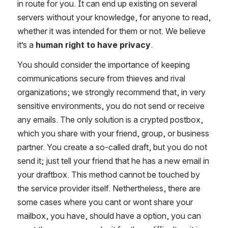
in route for you. It can end up existing on several 
servers without your knowledge, for anyone to read, 
whether it was intended for them or not. We believe 
it’s a 
human right to have privacy
.
You should consider the importance of keeping 
communications secure from thieves and rival 
organizations; we strongly recommend that, in very 
sensitive environments, you do not send or receive 
any emails. The only solution is a crypted postbox, 
which you share with your friend, group, or business 
partner. You create a so-called draft, but you do not 
send it; just tell your friend that he has a new email in 
your draftbox. This method cannot be touched by 
the service provider itself. Nethertheless, there are 
some cases where you cant or wont share your 
mailbox, you have, should have a option, you can 